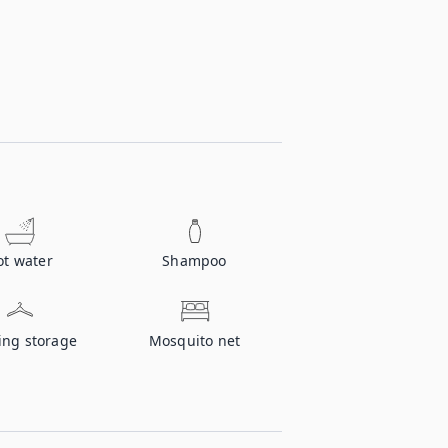
ot water
Shampoo
ing storage
Mosquito net