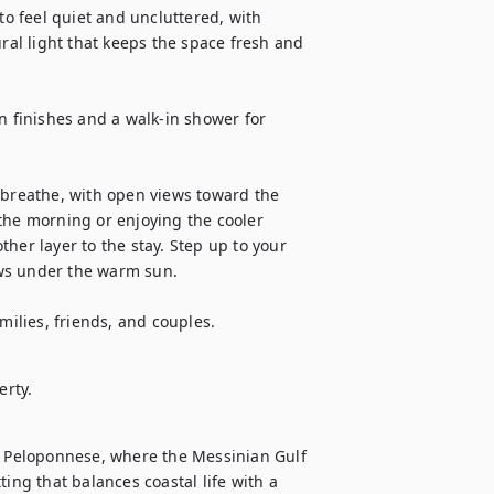
 feel quiet and uncluttered, with 
l light that keeps the space fresh and 
finishes and a walk-in shower for 
 breathe, with open views toward the 
the morning or enjoying the cooler 
her layer to the stay. Step up to your 
ws under the warm sun. 

milies, friends, and couples.
erty.
n Peloponnese, where the Messinian Gulf 
ing that balances coastal life with a 