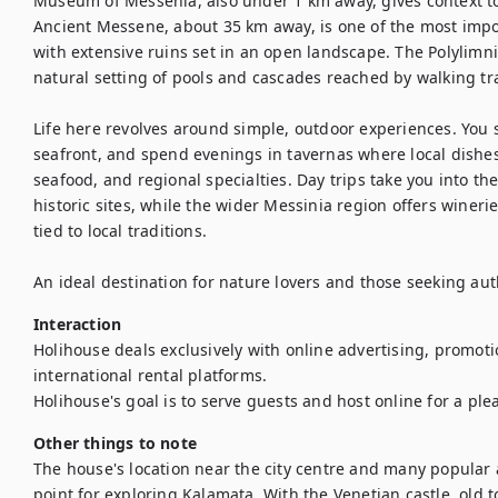
Museum of Messenia, also under 1 km away, gives context to t
Ancient Messene, about 35 km away, is one of the most impor
with extensive ruins set in an open landscape. The Polylimni
natural setting of pools and cascades reached by walking trai
Life here revolves around simple, outdoor experiences. You s
seafront, and spend evenings in tavernas where local dishes f
seafood, and regional specialties. Day trips take you into th
historic sites, while the wider Messinia region offers winerie
tied to local traditions.

An ideal destination for nature lovers and those seeking aut
Interaction
Holihouse deals exclusively with online advertising, promoti
international rental platforms.

Holihouse's goal is to serve guests and host online for a ple
Other things to note
The house's location near the city centre and many popular at
point for exploring Kalamata. With the Venetian castle, old 