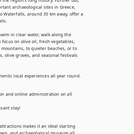
he region’s long history. Further out, 
tant archaeological sites in Greece, 
o Waterfalls, around 35 km away, offer a 
ls.

wim in clear water, walk along the 
ocus on olive oil, fresh vegetables, 
e mountains, to quieter beaches, or to 
s, olive groves, and seasonal festivals 
hentic local experiences all year round.
on and online administration on all 
asant stay!
tractions makes it an ideal starting 
town, and archaeological museum all 