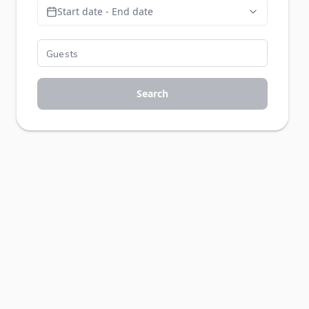
Start date - End date
Search