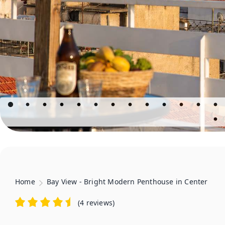
Home
Bay View - Bright Modern Penthouse in Center
(
4 reviews
)