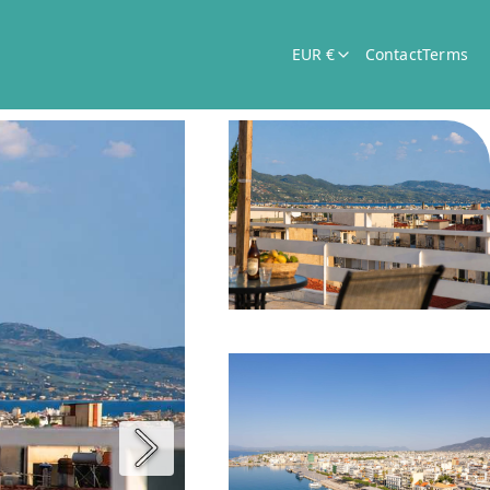
EUR €
Contact
Terms