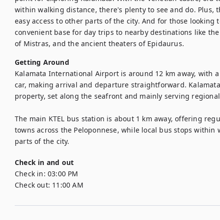
within walking distance, there's plenty to see and do. Plus, 
easy access to other parts of the city. And for those looking t
convenient base for day trips to nearby destinations like the 
of Mistras, and the ancient theaters of Epidaurus.
Getting Around
Kalamata International Airport is around 12 km away, with a 
car, making arrival and departure straightforward. Kalamata
property, set along the seafront and mainly serving regional 
The main KTEL bus station is about 1 km away, offering regu
towns across the Peloponnese, while local bus stops within wa
Check in and out
Check in:
03:00 PM
Check out:
11:00 AM