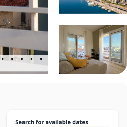
Search for available dates