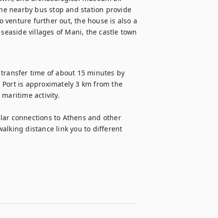
the nearby bus stop and station provide 
o venture further out, the house is also a 
seaside villages of Mani, the castle town 
transfer time of about 15 minutes by 
 Port is approximately 3 km from the 
maritime activity.

lar connections to Athens and other 
lking distance link you to different 