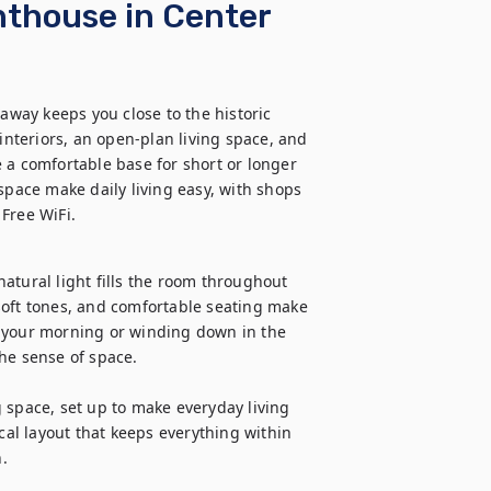
nthouse in Center
ay keeps you close to the historic 
interiors, an open-plan living space, and 
 a comfortable base for short or longer 
space make daily living easy, with shops 
Free WiFi.
atural light fills the room throughout 
soft tones, and comfortable seating make 
 your morning or winding down in the 
he sense of space.

 space, set up to make everyday living 
cal layout that keeps everything within 
.
