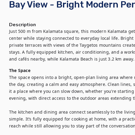
Bay View - Bright Modern Pe
Description
Just 500 m from Kalamata square, this modern Kalamata getaw
center while staying connected to everyday local life. Bright 
private terraces with views of the Taygetos mountains create
stays. A fully equipped kitchen, air conditioning, and a work
and cafés nearby, while Kalamata Beach is just 3.2 km away. 
The Space
The space opens into a bright, open-plan living area where n
the day, creating a calm and easy atmosphere. Clean lines, 
it a place where you can slow down, whether you’re starting
evening, with direct access to the outdoor areas extending t
The kitchen and dining area connect seamlessly to the living
simple. It’s fully equipped for cooking at home, with a practi
reach while still allowing you to stay part of the conversation