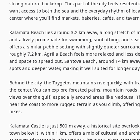
strong natural backdrop. This part of the city feels residenti
want access to both the sea and the everyday rhythm of local
center where you’ll find markets, bakeries, cafés, and tavern
Kalamata Beach lies around 3.2 km away, a long stretch of ma
and a lively promenade for swimming, sunbathing, and seasi
offers a similar pebble setting with slightly quieter surroun
roughly 7.2 km, Agrilia Beach feels more relaxed and less d
and space to spread out. Santova Beach, around 14 km away
spots and deeper water, making it well suited for longer days
Behind the city, the Taygetos mountains rise quickly, with t
the center. You can explore forested paths, mountain roads, 
views over the gulf, especially around areas like Nedousa. T
near the coast to more rugged terrain as you climb, offeri
hikes.

Kalamata Castle is just 500 m away, a historical site overlook
town below it, within 1 km, offers a mix of cultural and archi