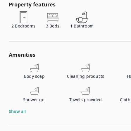
Property features
2
Bedrooms
3
Beds
1
Bathroom
Amenities
Body soap
Cleaning products
H
Shower gel
Towels provided
Cloth
Show all