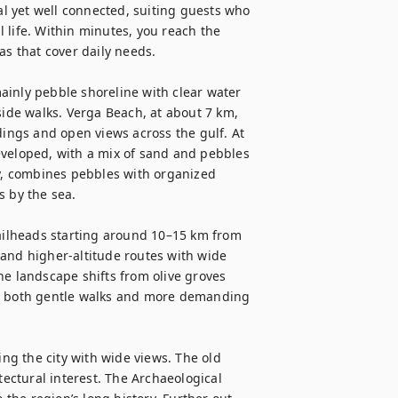
al yet well connected, suiting guests who 
 life. Within minutes, you reach the 
as that cover daily needs.

inly pebble shoreline with clear water 
de walks. Verga Beach, at about 7 km, 
dings and open views across the gulf. At 
eveloped, with a mix of sand and pebbles 
, combines pebbles with organized 
 by the sea.

railheads starting around 10–15 km from 
and higher-altitude routes with wide 
he landscape shifts from olive groves 
ng both gentle walks and more demanding 
ing the city with wide views. The old 
tectural interest. The Archaeological 