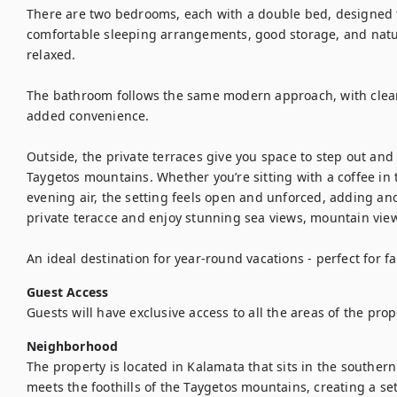
There are two bedrooms, each with a double bed, designed to
comfortable sleeping arrangements, good storage, and natura
relaxed.

The bathroom follows the same modern approach, with clean 
added convenience.

Outside, the private terraces give you space to step out and
Taygetos mountains. Whether you’re sitting with a coffee in 
evening air, the setting feels open and unforced, adding anot
private teracce and enjoy stunning sea views, mountain vie
An ideal destination for year-round vacations - perfect for fa
Guest Access
Guests will have exclusive access to all the areas of the prop
Neighborhood
The property is located in Kalamata that sits in the souther
meets the foothills of the Taygetos mountains, creating a sett