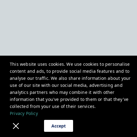
This website uses cookies. We use cookies to personalise
content and ads, to provide social media features and to
analyse our traffic. We also share information about your
use of our site with our social media, advertising and
analytics partners who may combine it with other
information that you've provided to them or that they've
collected from your use of their services.
Privacy Policy
Accept