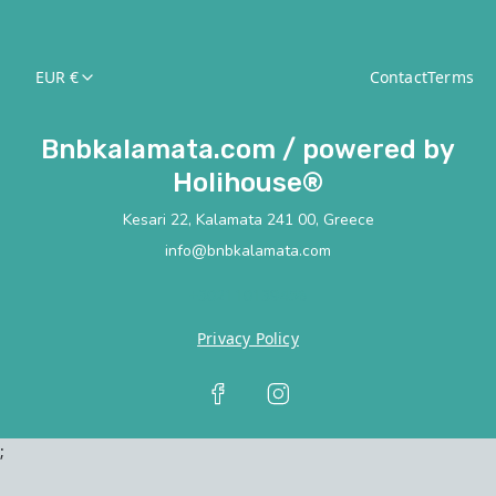
EUR €
Contact
Terms
Bnbkalamata.com / powered by
Holihouse®
Kesari 22, Kalamata 241 00, Greece
info@bnbkalamata.com
+302110139456
Privacy Policy
;