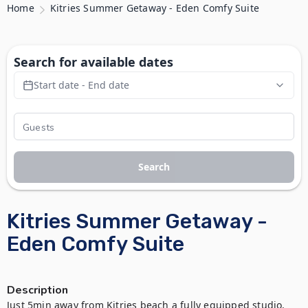
Home
Kitries Summer Getaway - Eden Comfy Suite
Search for available dates
Start date - End date
Search
Kitries Summer Getaway -
Eden Comfy Suite
Description
Just 5min away from Kitries beach a fully equipped studio, 