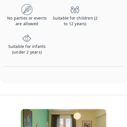
No parties or events
Suitable for children (2
are allowed
to 12 years)
Suitable for infants
(under 2 years)