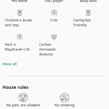
Hot water
DVD player
Baby bath
Children’s books
Crib
Family/kid
and toys
friendly
Pack ’n
Carbon
Play/travel crib
monoxide
detector
Show all
House rules
No pets are allowed
No smoking