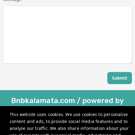
Submit
Bnbkalamata.com / powered by
Holihouse®
This website uses cookies. We use cookies to personalise
Kesari 22, Kalamata 241 00, Greece
content and ads, to provide social media features and to
analyse our traffic. We also share information about your
info@bnbkalamata.com