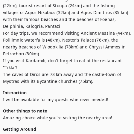
(22km), tourist resort of Stoupa (24km) and the fishing 
villages of Agios Nikolaos (32km) and Agios Dimitrios (35 km) 
with their famous beaches and the beaches of Foenas, 
Delphinia, Kalogria, Pantazi

For day trips, we recommend visiting Ancient Messina (44km), 
Polilimnio waterfalls (48km), Nestor's Palace (76km), the 
nearby beaches of Wiodokilia (78km) and Chryssi Ammos in 
Petrochori (80km).

If you visit Kardamili, don't forget to eat at the restaurant 
"Tikla"!

The caves of Diros are 73 km away and the castle-town of 
Mystras with its Byzantine churches (75km).
Interaction
I will be available for my guests whenever needed!
Other things to note
Amazing choice while you're visting the nearby area!
Getting Around