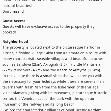
natural beauties!

Dont miss it!
Guest Access
Guests will have exclusive access to the property they 
booked!
Neighborhood
The property is located next to the picturesque harbor in 
Kitries, a fishing village 14km from Kalamata on a route with 
many characteristic seaside villages and beautiful beaches 
such as Sandova (2km), Akrogiali (3,5km), Little Mantineia 
(7km) Paliochora (4 km) and the beach of Almyros (8,5km).

In the village there is a small shop that will serve you with 
the necessary for your holidays while there are several fish 
taverns with fresh fish from the fishermen of the village

Visit Kalamata (14km) with its museums, picturesque historic 
center, the Venetian castle, the park with the open-air 
museum of the railway and its long beach

Explore the characteristic villages of Mani, scenic Kardamili 