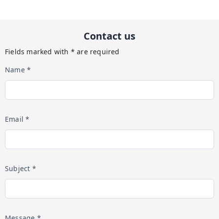
Contact us
Fields marked with * are required
Name *
Email *
Subject *
Message *