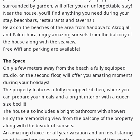
surrounded by garden, will offer you an unforgettable stay!

Near the house, you'll find anything you need during your 
stay, beachbars, restaurants and taverns !

Relax on the beaches of the area from Sandova to Akrogiali 
and Paleochora, enjoy amazing sunsets from the balcony of 
the house along with the seaview.

Free Wifi and parking are available!
The Space
Only a few meters away from the beach a fully equipped 
studio, on the second floor, will offer you amazing moments 
during your holidays!

The property features a fully equipped kitchen, where you 
can prepare your meals and a bright interior with a queen 
size bed !!!

The house also includes a bright bathroom with shower!

Enjoy the memorizing view from the balcony of the property 
along with the beautiful sunsets.

An amazing choice for all year vacation and an ideal staring 
point to explore the surrounding area and its all too many 