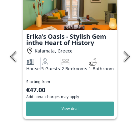
Erika's Oasis - Stylish Gem
inthe Heart of History
Kalamata, Greece
House
5 Guests
2 Bedrooms
1 Bathroom
Starting from
€47.00
Additional charges may apply
View deal