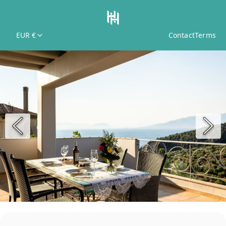
EUR €
Contact
Terms