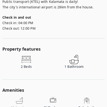
Public transport (KTEL) with Kalamata is daily!

The city's international airport is 28km from the house.
Check in and out
Check in:
04:00 PM
Check out:
12:00 PM
Property features
2
Beds
1
Bathroom
Amenities