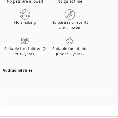
No pets are allowed
No quiet time
No smoking
No parties or events
are allowed
Suitable for children (2
Suitable for infants
to 12 years)
(under 2 years)
Additional rules