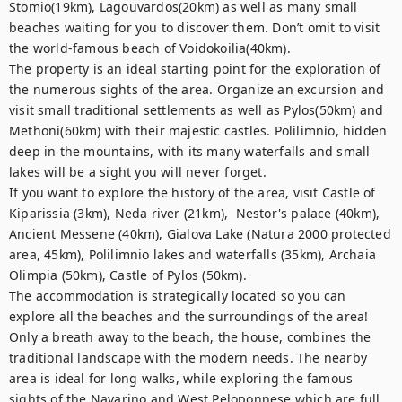
Stomio(19km), Lagouvardos(20km) as well as many small 
beaches waiting for you to discover them. Don’t omit to visit 
the world-famous beach of Voidokoilia(40km).

The property is an ideal starting point for the exploration of 
the numerous sights of the area. Organize an excursion and 
visit small traditional settlements as well as Pylos(50km) and 
Methoni(60km) with their majestic castles. Polilimnio, hidden 
deep in the mountains, with its many waterfalls and small 
lakes will be a sight you will never forget.

If you want to explore the history of the area, visit Castle of 
Kiparissia (3km), Neda river (21km),  Nestor's palace (40km), 
Ancient Messene (40km), Gialova Lake (Natura 2000 protected 
area, 45km), Polilimnio lakes and waterfalls (35km), Archaia 
Olimpia (50km), Castle of Pylos (50km).

The accommodation is strategically located so you can 
explore all the beaches and the surroundings of the area! 
Only a breath away to the beach, the house, combines the 
traditional landscape with the modern needs. The nearby 
area is ideal for long walks, while exploring the famous 
sights of the Navarino and West Peloponnese which are full 