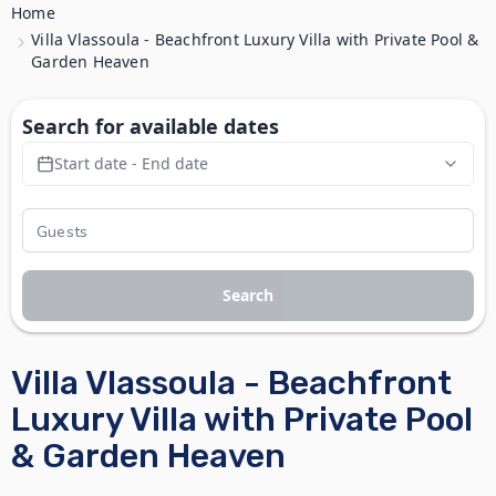
Home
Villa Vlassoula - Beachfront Luxury Villa with Private Pool &
Garden Heaven
Search for available dates
Start date - End date
Search
Villa Vlassoula - Beachfront
Luxury Villa with Private Pool
& Garden Heaven