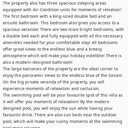
The property also has three spacious sleeping areas 
equipped with Air-Condition units for moments of relxation!

The first bedroom with a king-sized double bed and an 
ensuite bathroom. This bedroom also gives you access to a 
spacious veranda! There are two more bright bedrooms, with 
a double bed each and fully equipped with all the necessary 
amenities needed for your comfortable stay! All bedrooms 
offer great views to the endless blue and a breezy 
atmosphere which will make your holiday indelible! There is 
also a modern-designed bathroom! 

The large balconies of the property are the ideal corner to 
enjoy the panoramic views to the endless blue of the Ionian! 
On the big private veranda of the property, you will 
experience moments of relaxation and seclusion. 

The swimming pool will be your favourite spot of this villa as 
it will offer you moments of relaxation! By the modern 
designed pool, you will enjoy the sun while having your 
favourite drink. There are also sun beds near the outdoor 
pool, which will make your sunny moments at the swimming 
pool more relaxing.
