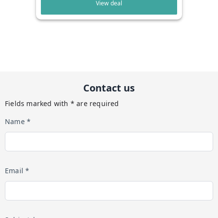
View deal
Contact us
Fields marked with * are required
Name *
Email *