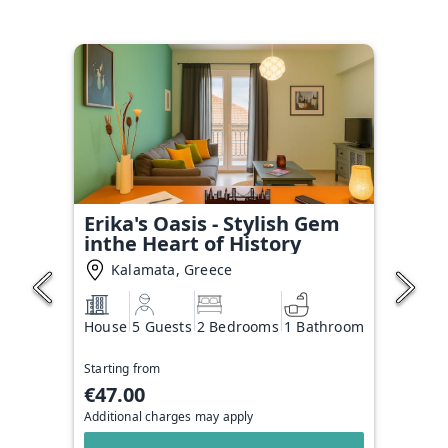
Erika's Oasis - Stylish Gem
inthe Heart of History
Kalamata, Greece
House
5 Guests
2 Bedrooms
1 Bathroom
Starting from
€47.00
Additional charges may apply