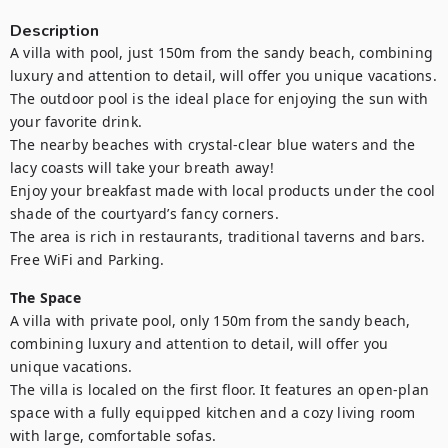
Description
A villa with pool, just 150m from the sandy beach, combining 
luxury and attention to detail, will offer you unique vacations.

The outdoor pool is the ideal place for enjoying the sun with 
your favorite drink.

The nearby beaches with crystal-clear blue waters and the 
lacy coasts will take your breath away!

Enjoy your breakfast made with local products under the cool 
shade of the courtyard’s fancy corners.

The area is rich in restaurants, traditional taverns and bars.

Free WiFi and Parking.
The Space
A villa with private pool, only 150m from the sandy beach, 
combining luxury and attention to detail, will offer you 
unique vacations.

The villa is localed on the first floor. It features an open-plan 
space with a fully equipped kitchen and a cozy living room 
with large, comfortable sofas. 
