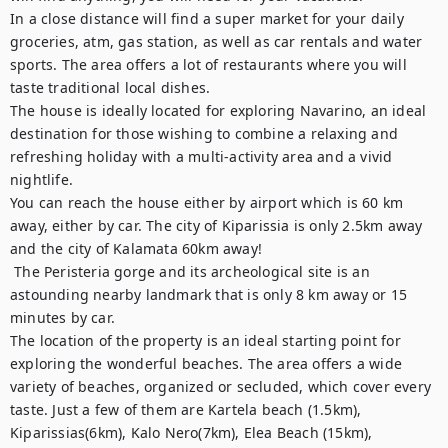
In a close distance will find a super market for your daily 
groceries, atm, gas station, as well as car rentals and water 
sports. The area offers a lot of restaurants where you will 
taste traditional local dishes. 

The house is ideally located for exploring Navarino, an ideal 
destination for those wishing to combine a relaxing and 
refreshing holiday with a multi-activity area and a vivid 
nightlife.

You can reach the house either by airport which is 60 km 
away, either by car. The city of Kiparissia is only 2.5km away 
and the city of Kalamata 60km away!

 The Peristeria gorge and its archeological site is an 
astounding nearby landmark that is only 8 km away or 15 
minutes by car.

The location of the property is an ideal starting point for 
exploring the wonderful beaches. The area offers a wide 
variety of beaches, organized or secluded, which cover every 
taste. Just a few of them are Kartela beach (1.5km), 
Kiparissias(6km), Kalo Nero(7km), Elea Beach (15km), 