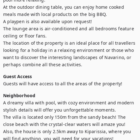
At the outdoor dining table, you can enjoy home cooked 
meals made with local products on the big BBQ.

A playpen is also available upon request!

The lounge area is air-conditioned and all bedrooms feature 
ceiling or floor fans.

The location of the property is an ideal place for all travellers 
looking for a holiday in a relaxing environment or those who 
want to discover the interesting landscapes of Navarino, or 
perhaps combine all these activities.
Guest Access
Guests will have access to all the areas of the property!
Neighborhood
A dreamy villa with pool, with cozy environment and modern 
stylish details will offer you unforgettable moments. 

The villa is located only 150m from the sandy beach! The 
close beach with the crystal-clear waters will amaze you! 
Also, the house is only 2.5km away to Kiparissia, where you 
will find anything, you will need for your vacations!
