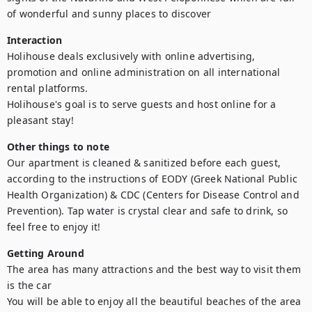
of wonderful and sunny places to discover
Interaction
Holihouse deals exclusively with online advertising, 
promotion and online administration on all international 
rental platforms.

Holihouse's goal is to serve guests and host online for a 
pleasant stay!
Other things to note
Our apartment is cleaned & sanitized before each guest, 
according to the instructions of EODY (Greek National Public 
Health Organization) & CDC (Centers for Disease Control and 
Prevention). Tap water is crystal clear and safe to drink, so 
feel free to enjoy it!
Getting Around
The area has many attractions and the best way to visit them 
is the car

You will be able to enjoy all the beautiful beaches of the area 