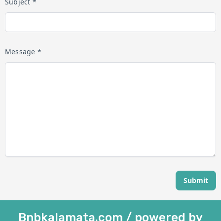
Subject *
Message *
Submit
Bnbkalamata.com / powered by