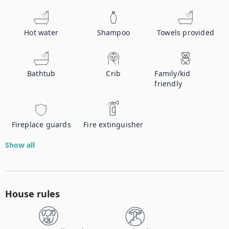
Hot water
Shampoo
Towels provided
Bathtub
Crib
Family/kid
friendly
Fireplace guards
Fire extinguisher
Show all
House rules