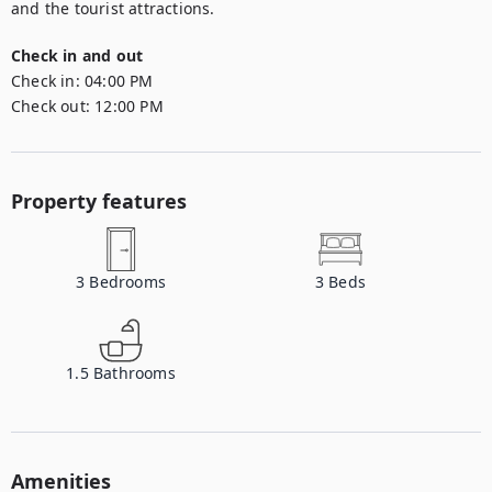
and the tourist attractions.
Check in and out
Check in:
04:00 PM
Check out:
12:00 PM
Property features
3
Bedrooms
3
Beds
1.5
Bathrooms
Amenities