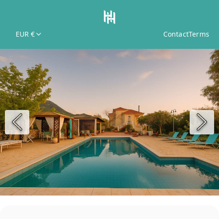
EUR €
Contact
Terms