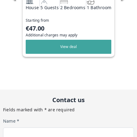
House
5 Guests
2 Bedrooms
1 Bathroom
Starting from
€47.00
Additional charges may apply
View deal
Contact us
Fields marked with * are required
Name *