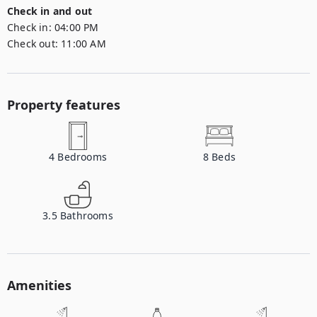
Check in and out
Check in:
04:00 PM
Check out:
11:00 AM
Property features
4
Bedrooms
8
Beds
3.5
Bathrooms
Amenities