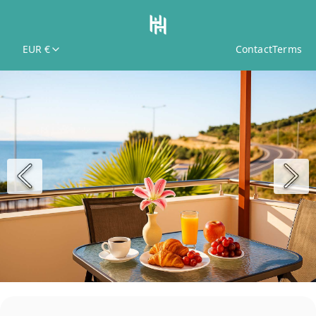
EUR €
Contact
Terms