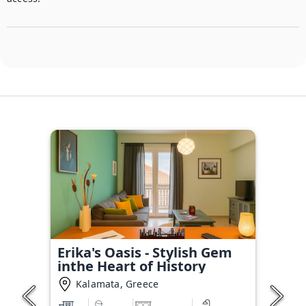
Erika's Oasis - Stylish Gem
inthe Heart of History
Kalamata, Greece