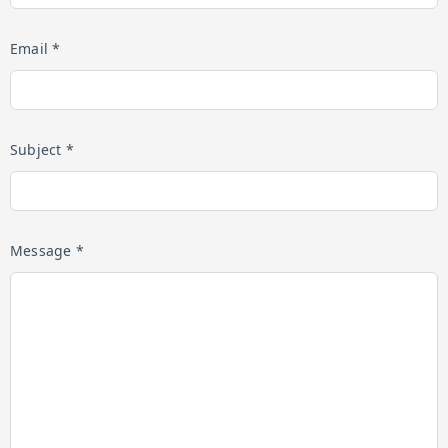
Email *
Subject *
Message *