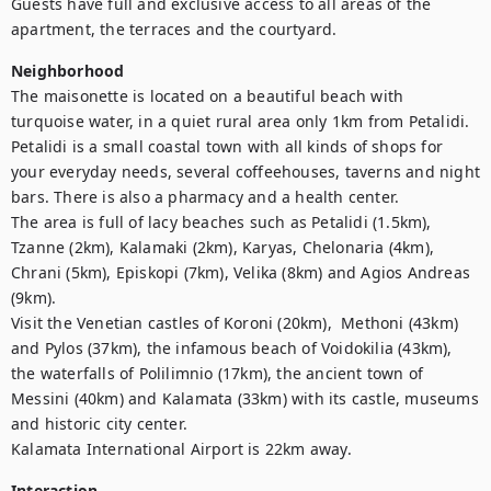
Guests have full and exclusive access to all areas of the 
apartment, the terraces and the courtyard.
Neighborhood
The maisonette is located on a beautiful beach with 
turquoise water, in a quiet rural area only 1km from Petalidi.

Petalidi is a small coastal town with all kinds of shops for 
your everyday needs, several coffeehouses, taverns and night 
bars. There is also a pharmacy and a health center.

The area is full of lacy beaches such as Petalidi (1.5km), 
Tzanne (2km), Kalamaki (2km), Karyas, Chelonaria (4km), 
Chrani (5km), Episkopi (7km), Velika (8km) and Agios Andreas 
(9km).

Visit the Venetian castles of Koroni (20km),  Methoni (43km) 
and Pylos (37km), the infamous beach of Voidokilia (43km), 
the waterfalls of Polilimnio (17km), the ancient town of 
Messini (40km) and Kalamata (33km) with its castle, museums 
and historic city center.

Kalamata International Airport is 22km away.
Interaction