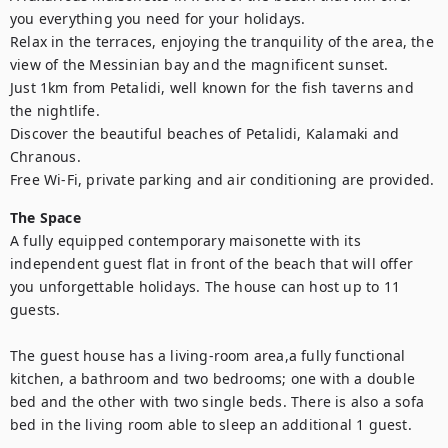
you everything you need for your holidays.

Relax in the terraces, enjoying the tranquility of the area, the 
view of the Messinian bay and the magnificent sunset.

Just 1km from Petalidi, well known for the fish taverns and 
the nightlife.

Discover the beautiful beaches of Petalidi, Kalamaki and 
Chranous. 

Free Wi-Fi, private parking and air conditioning are provided.
The Space
A fully equipped contemporary maisonette with its 
independent guest flat in front of the beach that will offer 
you unforgettable holidays. The house can host up to 11 
guests. 

The guest house has a living-room area,a fully functional 
kitchen, a bathroom and two bedrooms; one with a double 
bed and the other with two single beds. There is also a sofa 
bed in the living room able to sleep an additional 1 guest.
