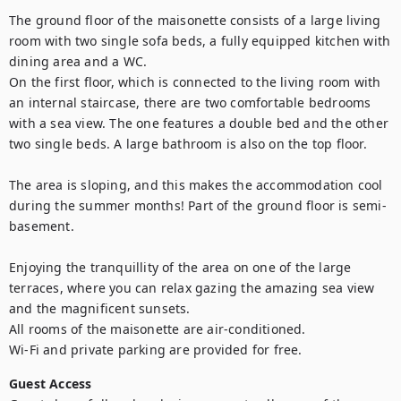
The ground floor of the maisonette consists of a large living 
room with two single sofa beds, a fully equipped kitchen with 
dining area and a WC.

On the first floor, which is connected to the living room with 
an internal staircase, there are two comfortable bedrooms 
with a sea view. The one features a double bed and the other 
two single beds. A large bathroom is also on the top floor.

The area is sloping, and this makes the accommodation cool 
during the summer months! Part of the ground floor is semi-
basement.

Enjoying the tranquillity of the area on one of the large 
terraces, where you can relax gazing the amazing sea view 
and the magnificent sunsets.

All rooms of the maisonette are air-conditioned.

Wi-Fi and private parking are provided for free.
Guest Access