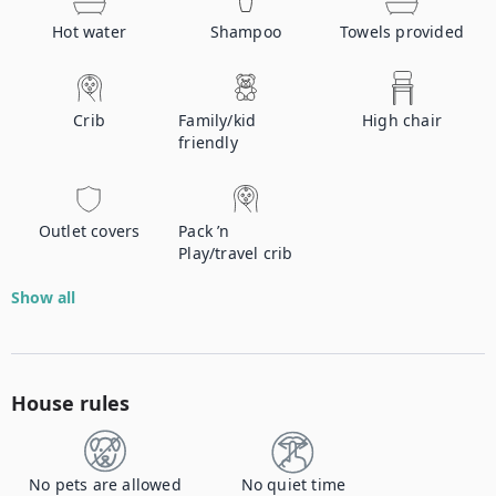
Hot water
Shampoo
Towels provided
Crib
Family/kid
High chair
friendly
Outlet covers
Pack ’n
Play/travel crib
Show all
House rules
No pets are allowed
No quiet time