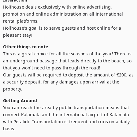
Holihouse deals exclusively with online advertising, 
promotion and online administration on all international 
rental platforms.

Holihouse's goal is to serve guests and host online for a 
pleasant stay!
Other things to note
This is a great choice for all the seasons of the year! There is 
an underground passage that leads directly to the beach, so 
that you won't need to pass through the road!

Our guests will be required to deposit the amount of €200, as 
a security deposit, for any damages upon arrival at the 
property.
Getting Around
You can reach the area by public transportation means that 
connect Kalamata and the international airport of Kalamata 
with Petalidi. Transportation is frequent and runs on a daily 
basis.