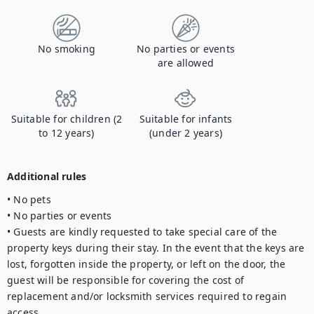
No smoking
No parties or events
are allowed
Suitable for children (2
Suitable for infants
to 12 years)
(under 2 years)
Additional rules
• No pets

• No parties or events

• Guests are kindly requested to take special care of the 
property keys during their stay. In the event that the keys are 
lost, forgotten inside the property, or left on the door, the 
guest will be responsible for covering the cost of 
replacement and/or locksmith services required to regain 
access.