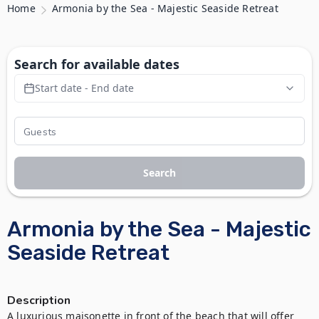
Home
Armonia by the Sea - Majestic Seaside Retreat
Search for available dates
Start date - End date
Search
Armonia by the Sea - Majestic
Seaside Retreat
Description
A luxurious maisonette in front of the beach that will offer 