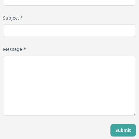
Subject *
Message *
Submit