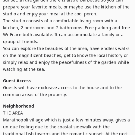
prepare your favorite meals, or maybe use the kitchen of the 
studio and enjoy your meal at the cool porch.

The studio consists of a comfortable living room with a 
kitchen, 2 bedrooms and 2 bathrooms. Free parking and free 
Wi-Fi are both available. It can accommodate a family or a 
group of friends.

You can explore the beauties of the area, have endless walks 
on the magnificent beaches, get to know the local history or 
simply relax and enjoy the peacefulness of the garden while 
watching at the sea.
Guest Access
Guests will have exclusive access to the house and to the 
common areas of the property.
Neighborhood
THE AREA

Marathopoli village which is just a few minutes away, gives a 
unique feeling due to the coastal sidewalk with the 
traditional fish taverns and the romantic sunset. At the port 