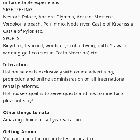
unforgettable experience.

SIGHTSEEING

Nestor’s Palace, Ancient Olympia, Ancient Messene, 
Voidokoilia beach, Polilimnio, Neda river, Castle of Kiparissia, 
Castle of Pylos etc. 

SPORTS

Bicycling, flyboard, windsurf, scuba diving, golf ( 2 award 
winning golf courses in Costa Navarino) etc.
Interaction
Holihouse deals exclusively with online advertising, 
promotion and online administration on all international 
rental platforms.

Holihouse's goal is to serve guests and host online for a 
pleasant stay!
Other things to note
Amazing choice for all year vacation.
Getting Around
You can reach the property by car or a taxi.