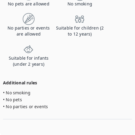
No pets are allowed
No smoking
No parties or events
Suitable for children (2
are allowed
to 12 years)
Suitable for infants
(under 2 years)
Additional rules
• No smoking

• No pets

• No parties or events