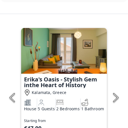
Erika's Oasis - Stylish Gem
inthe Heart of History
Kalamata, Greece
House
5 Guests
2 Bedrooms
1 Bathroom
Starting from