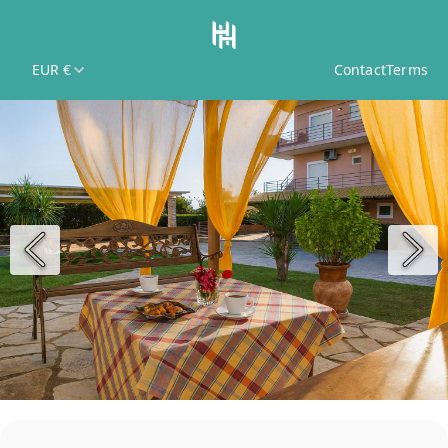
EUR €
Contact
Terms