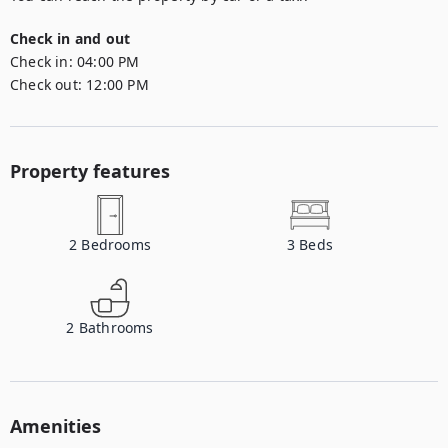
Check in and out
Check in:
04:00 PM
Check out:
12:00 PM
Property features
2
Bedrooms
3
Beds
2
Bathrooms
Amenities