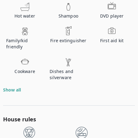
Hot water
Shampoo
DVD player
Family/kid
Fire extinguisher
First aid kit
friendly
Cookware
Dishes and
silverware
Show all
House rules