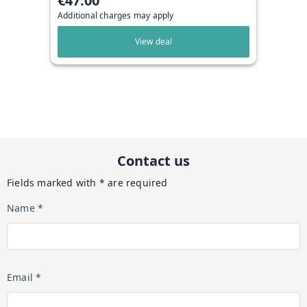
€47.00
Additional charges may apply
View deal
Contact us
Fields marked with * are required
Name *
Email *