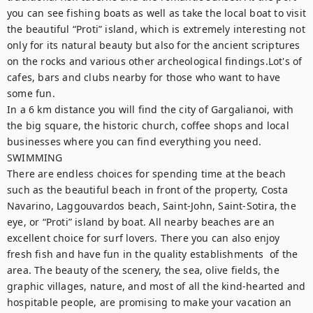
you can see fishing boats as well as take the local boat to visit 
the beautiful “Proti” island, which is extremely interesting not 
only for its natural beauty but also for the ancient scriptures 
on the rocks and various other archeological findings.Lot's of 
cafes, bars and clubs nearby for those who want to have 
some fun.

In a 6 km distance you will find the city of Gargalianoi, with 
the big square, the historic church, coffee shops and local 
businesses where you can find everything you need.

SWIMMING

There are endless choices for spending time at the beach 
such as the beautiful beach in front of the property, Costa 
Navarino, Laggouvardos beach, Saint-John, Saint-Sotira, the 
eye, or “Proti” island by boat. All nearby beaches are an 
excellent choice for surf lovers. There you can also enjoy 
fresh fish and have fun in the quality establishments  of the 
area. The beauty of the scenery, the sea, olive fields, the 
graphic villages, nature, and most of all the kind-hearted and 
hospitable people, are promising to make your vacation an 