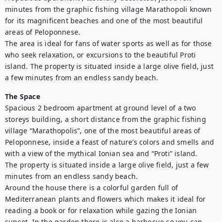
minutes from the graphic fishing village Marathopoli known 
for its magnificent beaches and one of the most beautiful 
areas of Peloponnese.

The area is ideal for fans of water sports as well as for those 
who seek relaxation, or excursions to the beautiful Proti 
island. The property is situated inside a large olive field, just 
a few minutes from an endless sandy beach.
The Space
Spacious 2 bedroom apartment at ground level of a two 
storeys building, a short distance from the graphic fishing 
village “Marathopolis”, one of the most beautiful areas of 
Peloponnese, inside a feast of nature’s colors and smells and 
with a view of the mythical Ionian sea and “Proti” island.

The property is situated inside a large olive field, just a few 
minutes from an endless sandy beach.

Around the house there is a colorful garden full of 
Mediterranean plants and flowers which makes it ideal for 
reading a book or for relaxation while gazing the Ionian 
sunset. In the garden there is also a barbecue so you can 