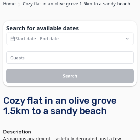
Home
Cozy flat in an olive grove 1.5km to a sandy beach
Search for available dates
Start date - End date
Search
Cozy flat in an olive grove
1.5km to a sandy beach
Description
A spacious apartment , tastefully decorated, just a few 