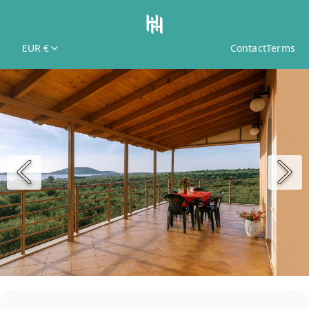
EUR €
Contact
Terms