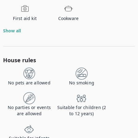
First aid kit
Cookware
Show all
House rules
No pets are allowed
No smoking
No parties or events
Suitable for children (2
are allowed
to 12 years)