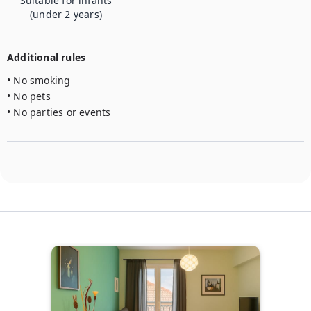
Suitable for infants
(under 2 years)
Additional rules
• No smoking

• No pets

• No parties or events