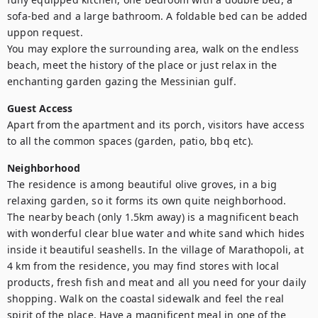
sofa-bed and a large bathroom. A foldable bed can be added 
uppon request.

You may explore the surrounding area, walk on the endless 
beach, meet the history of the place or just relax in the 
enchanting garden gazing the Messinian gulf.
Guest Access
Apart from the apartment and its porch, visitors have access 
to all the common spaces (garden, patio, bbq etc).
Neighborhood
The residence is among beautiful olive groves, in a big 
relaxing garden, so it forms its own quite neighborhood. 

The nearby beach (only 1.5km away) is a magnificent beach 
with wonderful clear blue water and white sand which hides 
inside it beautiful seashells. In the village of Marathopoli, at 
4 km from the residence, you may find stores with local 
products, fresh fish and meat and all you need for your daily 
shopping. Walk on the coastal sidewalk and feel the real 
spirit of the place. Have a magnificent meal in one of the 