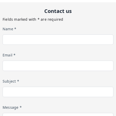
Contact us
Fields marked with * are required
Name *
Email *
Subject *
Message *