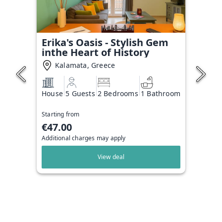
Erika's Oasis - Stylish Gem
inthe Heart of History
Kalamata, Greece
House
5 Guests
2 Bedrooms
1 Bathroom
Starting from
€47.00
Additional charges may apply
View deal