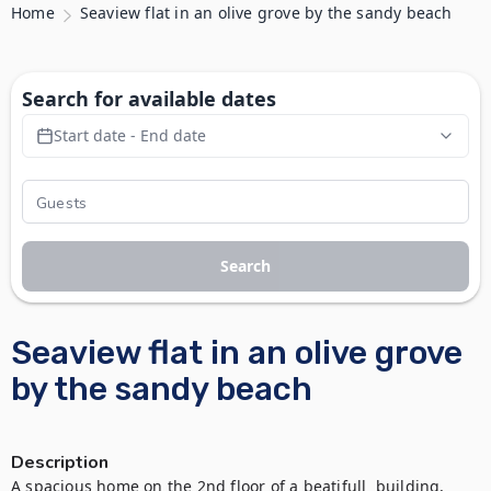
Home
Seaview flat in an olive grove by the sandy beach
Search for available dates
Start date - End date
Search
Seaview flat in an olive grove
by the sandy beach
Description
Α spacious home on the 2nd floor of a beatifull  building, 