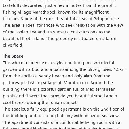
tastefully decorated, just a few minutes from the graphic 
fishing village Marathopoli known for its magnificent 
beaches & one of the most beautiful areas of Peloponnese. 
The area is ideal for those who seek relaxation with the view 
of the Ionian sea and it’s sunsets, or excursions to the 
beautiful Proti island. The property is situated on a large 
olive field
The Space
The whole residence is a stylish building in a wonderful 
garden with a bbq and a patio among the olive groves, 1.5km 
from the endless  sandy beach and only 4km from the 
picturesque fishing village of  Marathopoli. Around the 
building there is a colorful garden full of Mediterranean 
plants and flowers that provide you beautiful smell and a 
cool breeze gazing the Ionian sunset. 

The spacious fully equipped apartment is on the 2nd floor of 
the building and has a big balcony with amazing sea view. 
The apartment consists of a comfortable living room with a 
fully equipped kitchen, one bedroom with a double bed, a 