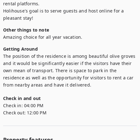
rental platforms.

Holihouse's goal is to serve guests and host online for a 
pleasant stay!
Other things to note
Amazing choice for all year vacation.
Getting Around
The position of the residence is among beautiful olive groves 
and it would be significantly easier if the visitors have their 
own mean of transport. There is space to park in the 
residence as well as the opportunity for visitors to rent a car 
from nearby areas and have it delivered.
Check in and out
Check in:
04:00 PM
Check out:
12:00 PM
Property features