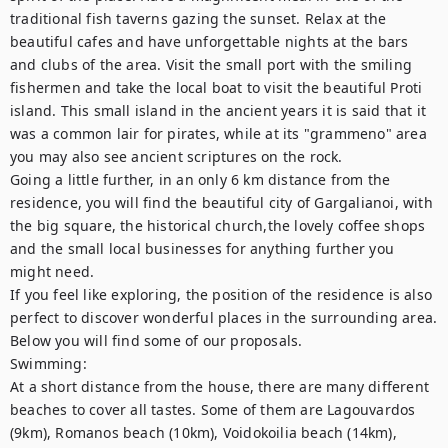
traditional fish taverns gazing the sunset. Relax at the 
beautiful cafes and have unforgettable nights at the bars 
and clubs of the area. Visit the small port with the smiling 
fishermen and take the local boat to visit the beautiful Proti 
island. This small island in the ancient years it is said that it 
was a common lair for pirates, while at its "grammeno" area 
you may also see ancient scriptures on the rock.

Going a little further, in an only 6 km distance from the 
residence, you will find the beautiful city of Gargalianoi, with 
the big square, the historical church,the lovely coffee shops 
and the small local businesses for anything further you 
might need.

If you feel like exploring, the position of the residence is also 
perfect to discover wonderful places in the surrounding area. 
Below you will find some of our proposals.

Swimming:

At a short distance from the house, there are many different 
beaches to cover all tastes. Some of them are Lagouvardos 
(9km), Romanos beach (10km), Voidokoilia beach (14km), 