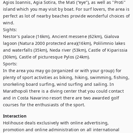
Agios Ioannis, Agia Sotira, the Mati (“eye”), as well as "Proti" 
island which you may visit by boat. For surf lovers, the area is 
perfect as lot of nearby beaches provide wonderful choices of 
wind. 

Sights:

Nestor's palace (16km), Ancient messene (62km), Gialova 
lagoon (Natura 2000 protected area)(16km), Polilimnio lakes 
and waterfalls (35km), Neda river (53km), Castle of Kiparissia 
(30km), Castle of picturesque Pylos (24km).

Sports:

In the area you may go (organized or with your group) for 
plenty of sport activities as biking, hiking, swimming, fishing, 
snorkeling board surfing, wind surfing and sailing. In 
Marathopoli there is a diving center that you could contact 
and in Costa Navarino resort there are two awarded golf 
courses for the enthusiasts of the sport.
Interaction
Holihouse deals exclusively with online advertising, 
promotion and online administration on all international 