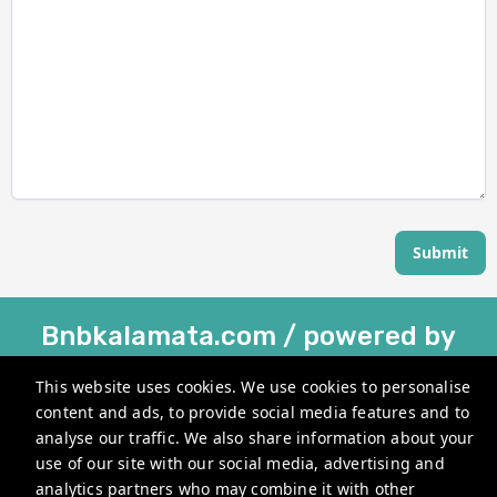
Submit
Bnbkalamata.com / powered by
Holihouse®
This website uses cookies. We use cookies to personalise
Kesari 22, Kalamata 241 00, Greece
content and ads, to provide social media features and to
analyse our traffic. We also share information about your
info@bnbkalamata.com
use of our site with our social media, advertising and
+302110139456
analytics partners who may combine it with other