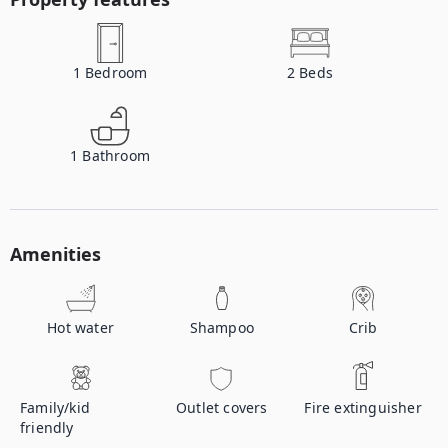
1
Bedroom
2
Beds
1
Bathroom
Amenities
Hot water
Shampoo
Crib
Family/kid
Outlet covers
Fire extinguisher
friendly